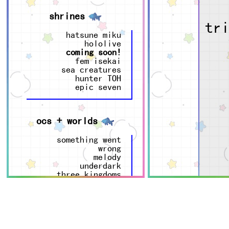
shrines
tr
hatsune miku
hololive
coming soon!
fem isekai
sea creatures
hunter TOH
epic seven
ocs + worlds
something went
wrong
melody
underdark
three kingdoms