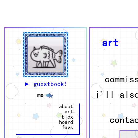
e
r
w
art
commis
► guestbook!
i'll als
me
about
art
blog
conta
hoard
favs