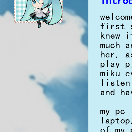
intro
welcom
first 
knew i
much a
her, a
play p
miku e
listen
and ha
my pc 
laptop
of my 