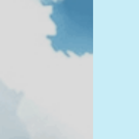
figur
i own 
any no