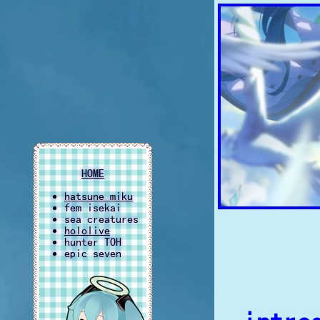
HOME
hatsune miku
fem isekai
sea creatures
hololive
hunter TOH
epic seven